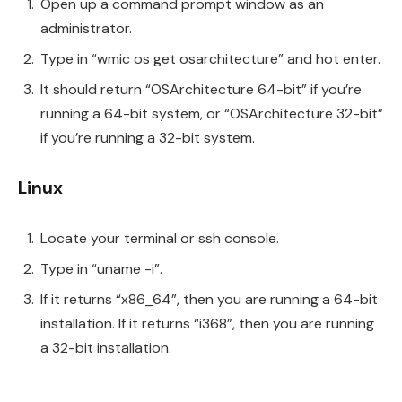
Open up a command prompt window as an
administrator.
Type in “wmic os get osarchitecture” and hot enter.
It should return “OSArchitecture 64-bit” if you’re
running a 64-bit system, or “OSArchitecture 32-bit”
if you’re running a 32-bit system.
Linux
Locate your terminal or ssh console.
Type in “uname -i”.
If it returns “x86_64”, then you are running a 64-bit
installation. If it returns “i368”, then you are running
a 32-bit installation.