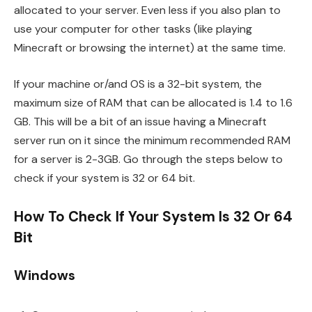
allocated to your server. Even less if you also plan to
use your computer for other tasks (like playing
Minecraft or browsing the internet) at the same time.
If your machine or/and OS is a 32-bit system, the
maximum size of RAM that can be allocated is 1.4 to 1.6
GB. This will be a bit of an issue having a Minecraft
server run on it since the minimum recommended RAM
for a server is 2-3GB. Go through the steps below to
check if your system is 32 or 64 bit.
How To Check If Your System Is 32 Or 64
Bit
Windows