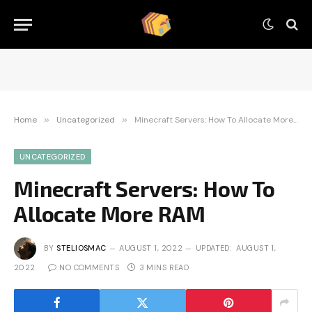
Home
»
Uncategorized
»
Minecraft Servers: How To Allocate More RAM
UNCATEGORIZED
Minecraft Servers: How To
Allocate More RAM
BY
STELIOSMAC
AUGUST 1, 2022
UPDATED:
AUGUST 1,
2022
NO COMMENTS
3 MINS READ