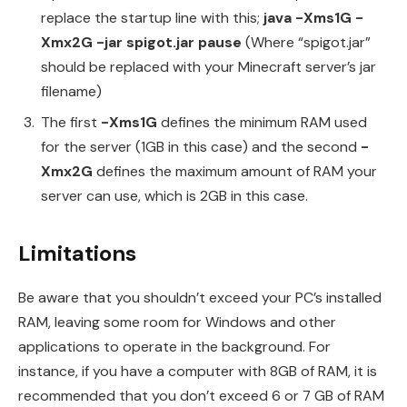
replace the startup line with this;
java -Xms1G -
Xmx2G -jar spigot.jar pause
(Where “spigot.jar”
should be replaced with your Minecraft server’s jar
filename)
The first
-Xms1G
defines the minimum RAM used
for the server (1GB in this case) and the second
-
Xmx2G
defines the maximum amount of RAM your
server can use, which is 2GB in this case.
Limitations
Be aware that you shouldn’t exceed your PC’s installed
RAM, leaving some room for Windows and other
applications to operate in the background. For
instance, if you have a computer with 8GB of RAM, it is
recommended that you don’t exceed 6 or 7 GB of RAM