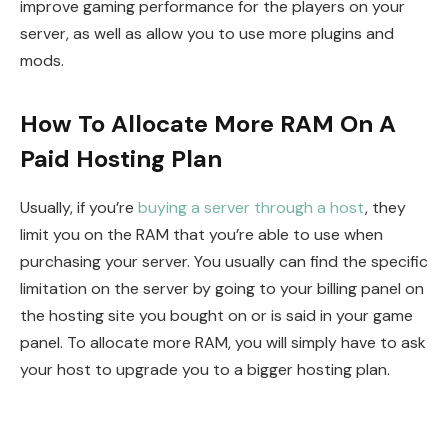
improve gaming performance for the players on your
server, as well as allow you to use more plugins and
mods.
How To Allocate More RAM On A
Paid Hosting Plan
Usually, if you’re
buying a server through a host
, they
limit you on the RAM that you’re able to use when
purchasing your server. You usually can find the specific
limitation on the server by going to your billing panel on
the hosting site you bought on or is said in your game
panel. To allocate more RAM, you will simply have to ask
your host to upgrade you to a bigger hosting plan.