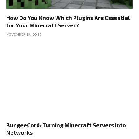
How Do You Know Which Plugins Are Essential
for Your Minecraft Server?
NOVEMBER 13, 2023
BungeeCord: Turning Minecraft Servers into
Networks