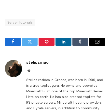
Server Tutorials
Facebook
Twitter
Pinterest
LinkedIn
Tumblr
Email
steliosmac
Website
Stelios resides in Greece, was born in 1999, and
is a true toplist guru; He owns and operates
Minecraft.Buzz, one of the top Minecraft Server
Lists on earth. He has also created toplists for
RS private servers, Minecraft hosting providers
and Hytale servers, in addition to community