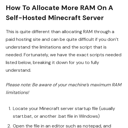
How To Allocate More RAM On A
Self-Hosted Minecraft Server
This is quite different than allocating RAM through a
paid hosting site and can be quite difficult if you don’t
understand the limitations and the script that is
needed. Fortunately, we have the exact scripts needed
listed below, breaking it down for you to fully
understand.
Please note: Be aware of your machine’s maximum RAM
limitations!
Locate your Minecraft server startup file (usually
start.bat, or another .bat file in Windows)
Open the file in an editor such as notepad, and