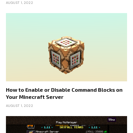
AUGUST 1, 2022
How to Enable or Disable Command Blocks on
Your Minecraft Server
AUGUST 1, 2022