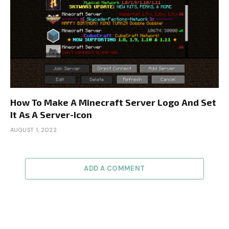
How To Make A Minecraft Server Logo And Set
It As A Server-Icon
AUGUST 1, 2022
ADD A COMMENT