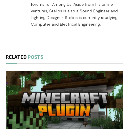
forums for Among Us. Aside from his online
ventures, Stelios is also a Sound Engineer and
Lighting Designer. Stelios is currently studying
Computer and Electrical Engineering.
RELATED
POSTS