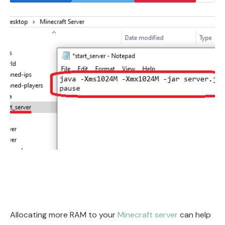
Allocating more RAM to your
Minecraft server
can help