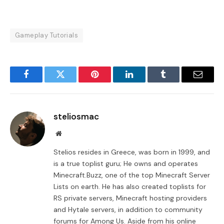
Gameplay Tutorials
Facebook
Twitter
Pinterest
LinkedIn
Tumblr
Email
steliosmac
Website
Stelios resides in Greece, was born in 1999, and
is a true toplist guru; He owns and operates
Minecraft.Buzz, one of the top Minecraft Server
Lists on earth. He has also created toplists for
RS private servers, Minecraft hosting providers
and Hytale servers, in addition to community
forums for Among Us. Aside from his online