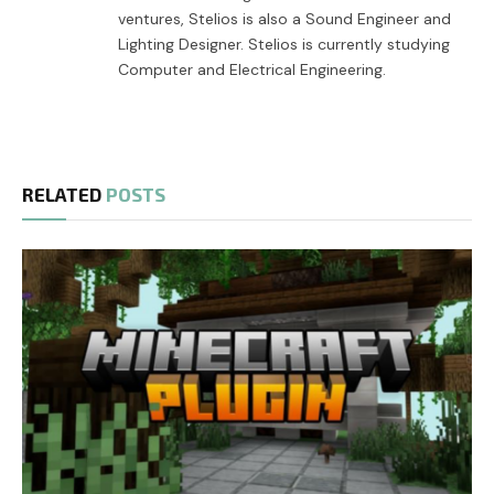
ventures, Stelios is also a Sound Engineer and
Lighting Designer. Stelios is currently studying
Computer and Electrical Engineering.
RELATED
POSTS