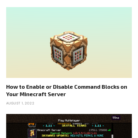
How to Enable or Disable Command Blocks on
Your Minecraft Server
AUGUST 1, 2022