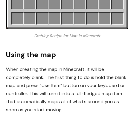
Crafting Recipe for Map in Minecraft
Using the map
When creating the map in Minecraft, it will be
completely blank. The first thing to do is hold the blank
map and press “Use Item” button on your keyboard or
controller. This will turn it into a full-fledged map item
that automatically maps all of what’s around you as
soon as you start moving.