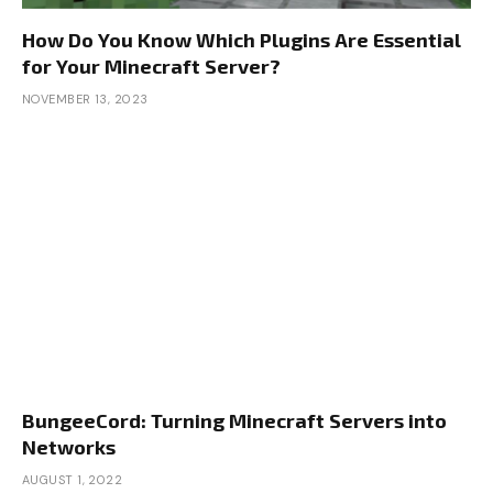
How Do You Know Which Plugins Are Essential
for Your Minecraft Server?
NOVEMBER 13, 2023
BungeeCord: Turning Minecraft Servers into
Networks
AUGUST 1, 2022