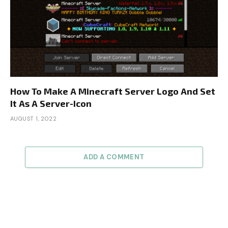
How To Make A Minecraft Server Logo And Set
It As A Server-Icon
AUGUST 1, 2022
ADD A COMMENT