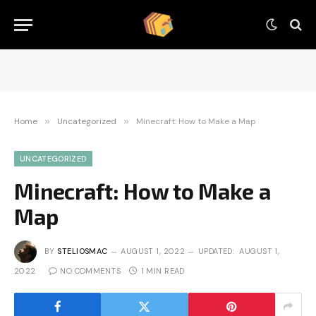
Home
»
Uncategorized
»
Minecraft: How to Make a Map
UNCATEGORIZED
Minecraft: How to Make a
Map
BY
STELIOSMAC
AUGUST 1, 2022
UPDATED:
AUGUST 1,
2022
NO COMMENTS
1 MIN READ