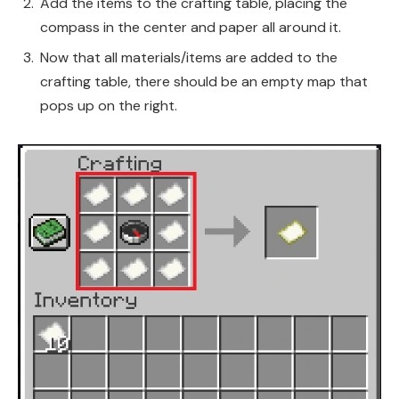
Add the items to the crafting table, placing the
compass in the center and paper all around it.
Now that all materials/items are added to the
crafting table, there should be an empty map that
pops up on the right.