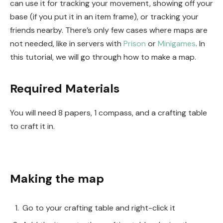
can use it for tracking your movement, showing off your
base (if you put it in an item frame), or tracking your
friends nearby. There’s only few cases where maps are
not needed, like in servers with
Prison
or
Minigames
. In
this tutorial, we will go through how to make a map.
Required Materials
You will need 8 papers, 1 compass, and a crafting table
to craft it in.
Making the map
Go to your crafting table and right-click it