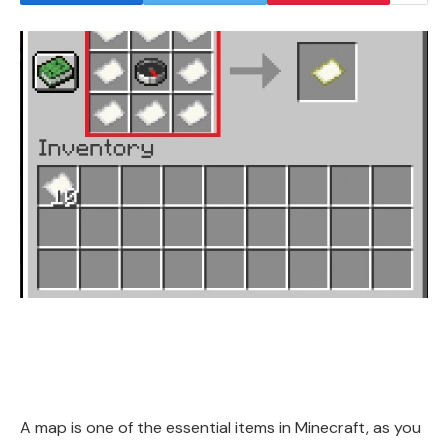
A map is one of the essential items in Minecraft, as you